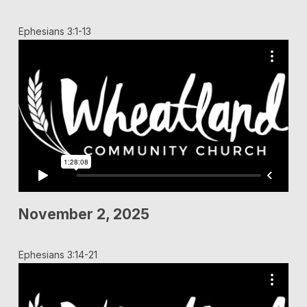
Ephesians 3:1-13
November 2, 2025
Ephesians 3:14-21