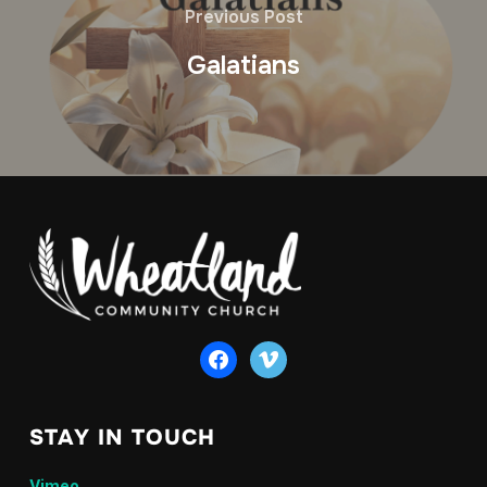
Previous Post
Galatians
facebook
vimeo
STAY IN TOUCH
Vimeo