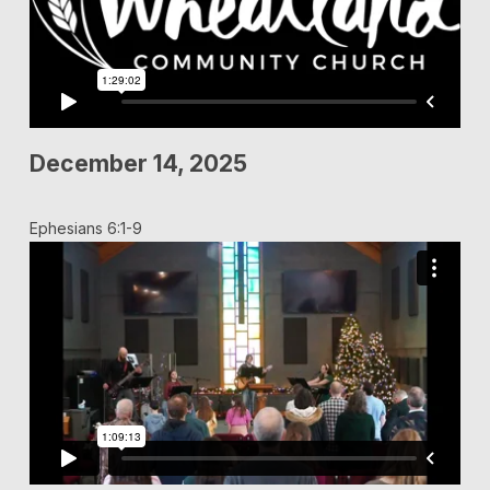
December 14, 2025
Ephesians 6:1-9