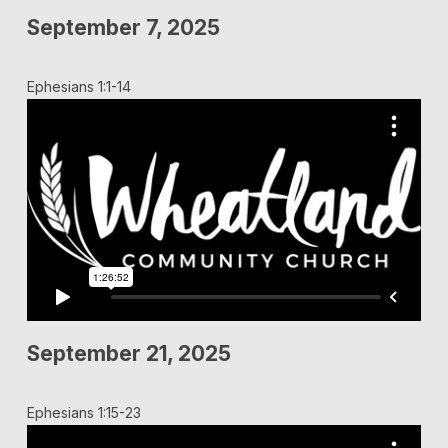
September 7, 2025
Ephesians 1:1-14
September 21, 2025
Ephesians 1:15-23