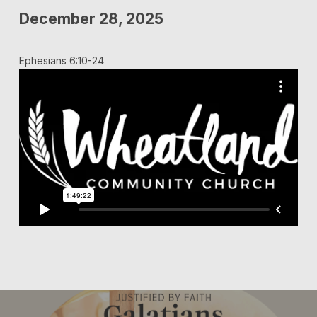
December 28, 2025
Ephesians 6:10-24