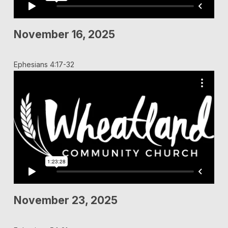
November 16, 2025
Ephesians 4:17-32
November 23, 2025