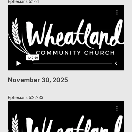
Ephesians 5:1-21
November 30, 2025
Ephesians 5:22-33