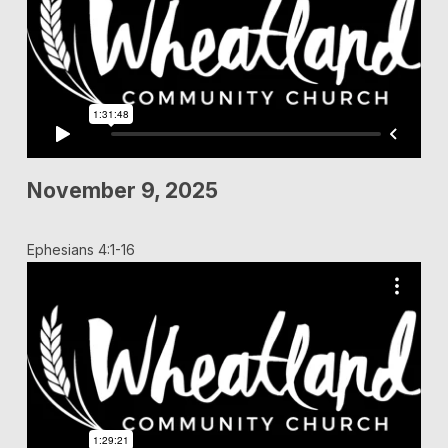
November 9, 2025
Ephesians 4:1-16