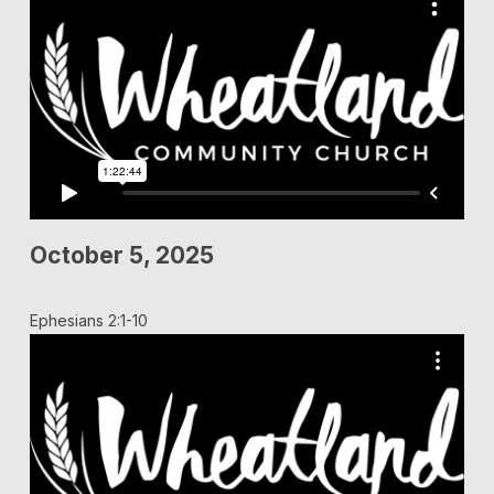
October 5, 2025
Ephesians 2:1-10