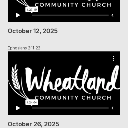
October 12, 2025
Ephesians 2:11-22
October 26, 2025