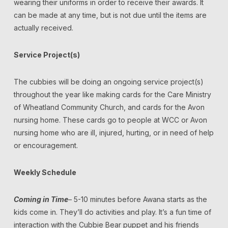
wearing their uniforms in order to receive their awards. It
can be made at any time, but is not due until the items are
actually received.
Service Project(s)
The cubbies will be doing an ongoing service project(s)
throughout the year like making cards for the Care Ministry
of Wheatland Community Church, and cards for the Avon
nursing home. These cards go to people at WCC or Avon
nursing home who are ill, injured, hurting, or in need of help
or encouragement.
Weekly Schedule
Coming in Time
– 5-10 minutes before Awana starts as the
kids come in. They’ll do activities and play. It’s a fun time of
interaction with the Cubbie Bear puppet and his friends