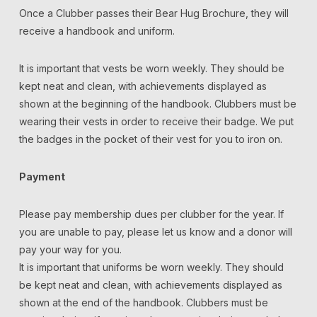
Once a Clubber passes their Bear Hug Brochure, they will
receive a handbook and uniform.
It is important that vests be worn weekly. They should be
kept neat and clean, with achievements displayed as
shown at the beginning of the handbook. Clubbers must be
wearing their vests in order to receive their badge. We put
the badges in the pocket of their vest for you to iron on.
Payment
Please pay membership dues per clubber for the year. If
you are unable to pay, please let us know and a donor will
pay your way for you.
It is important that uniforms be worn weekly. They should
be kept neat and clean, with achievements displayed as
shown at the end of the handbook. Clubbers must be