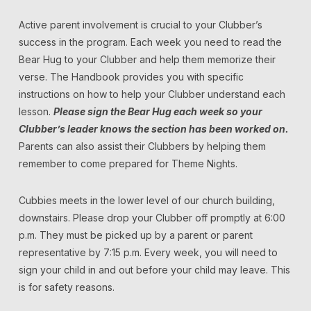
Active parent involvement is crucial to your Clubber’s
success in the program. Each week you need to read the
Bear Hug to your Clubber and help them memorize their
verse. The Handbook provides you with specific
instructions on how to help your Clubber understand each
lesson.
Please sign the Bear Hug each week so your
Clubber’s leader knows the section has been worked on.
Parents can also assist their Clubbers by helping them
remember to come prepared for Theme Nights.
Cubbies meets in the lower level of our church building,
downstairs. Please drop your Clubber off promptly at 6:00
p.m. They must be picked up by a parent or parent
representative by 7:15 p.m. Every week, you will need to
sign your child in and out before your child may leave. This
is for safety reasons.