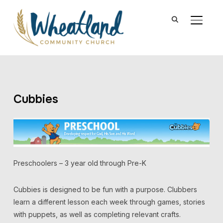
TOGGL
Cubbies
Preschoolers – 3 year old through Pre-K
Cubbies is designed to be fun with a purpose. Clubbers
learn a different lesson each week through games, stories
with puppets, as well as completing relevant crafts.