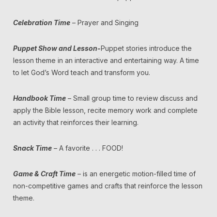
Celebration Time
– Prayer and Singing
Puppet Show and Lesson-
Puppet stories introduce the
lesson theme in an interactive and entertaining way. A time
to let God’s Word teach and transform you.
Handbook Time
– Small group time to review discuss and
apply the Bible lesson, recite memory work and complete
an activity that reinforces their learning.
Snack Time
– A favorite . . . FOOD!
Game & Craft Time
– is an energetic motion-filled time of
non-competitive games and crafts that reinforce the lesson
theme.