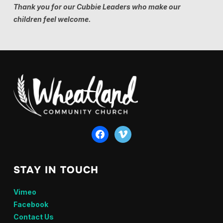
Thank you for our Cubbie Leaders who make our
children feel welcome.
facebook
vimeo
STAY IN TOUCH
Vimeo
Facebook
Contact Us